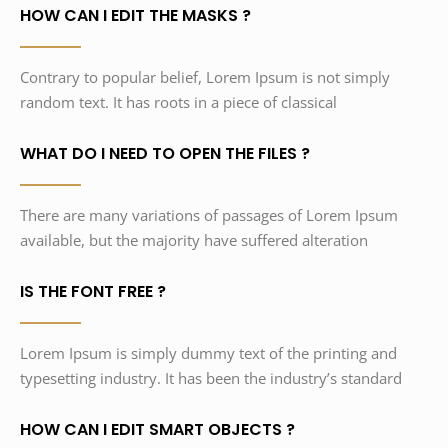
HOW CAN I EDIT THE MASKS ?
Contrary to popular belief, Lorem Ipsum is not simply
random text. It has roots in a piece of classical
WHAT DO I NEED TO OPEN THE FILES ?
There are many variations of passages of Lorem Ipsum
available, but the majority have suffered alteration
IS THE FONT FREE ?
Lorem Ipsum is simply dummy text of the printing and
typesetting industry. It has been the industry’s standard
HOW CAN I EDIT SMART OBJECTS ?