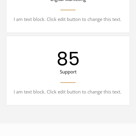
I am text block. Click edit button to change this text.
85
Support
I am text block. Click edit button to change this text.