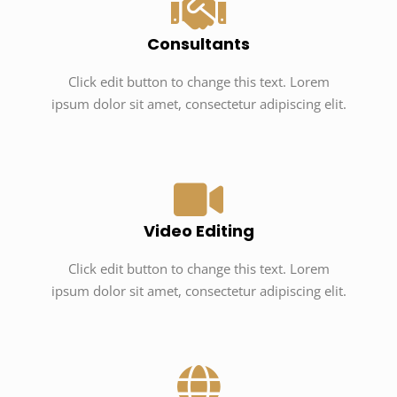
Consultants
Click edit button to change this text. Lorem
ipsum dolor sit amet, consectetur adipiscing elit.
Video Editing
Click edit button to change this text. Lorem
ipsum dolor sit amet, consectetur adipiscing elit.