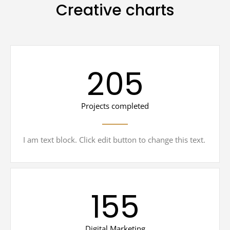
Creative charts
205
Projects completed
I am text block. Click edit button to change this text.
155
Digital Marketing