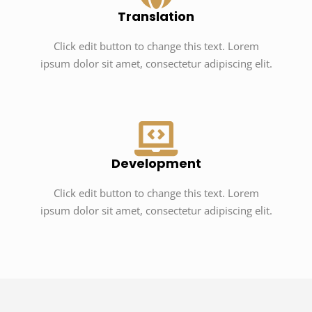
Translation
Click edit button to change this text. Lorem
ipsum dolor sit amet, consectetur adipiscing elit.
Development
Click edit button to change this text. Lorem
ipsum dolor sit amet, consectetur adipiscing elit.