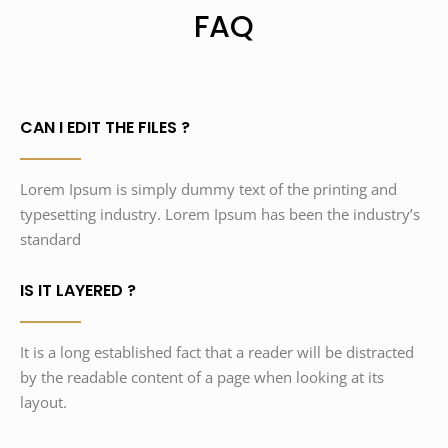
FAQ
CAN I EDIT THE FILES ?
Lorem Ipsum is simply dummy text of the printing and
typesetting industry. Lorem Ipsum has been the industry’s
standard
IS IT LAYERED ?
It is a long established fact that a reader will be distracted
by the readable content of a page when looking at its
layout.