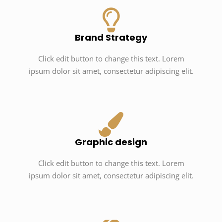
Brand Strategy
Click edit button to change this text. Lorem
ipsum dolor sit amet, consectetur adipiscing elit.
Graphic design
Click edit button to change this text. Lorem
ipsum dolor sit amet, consectetur adipiscing elit.